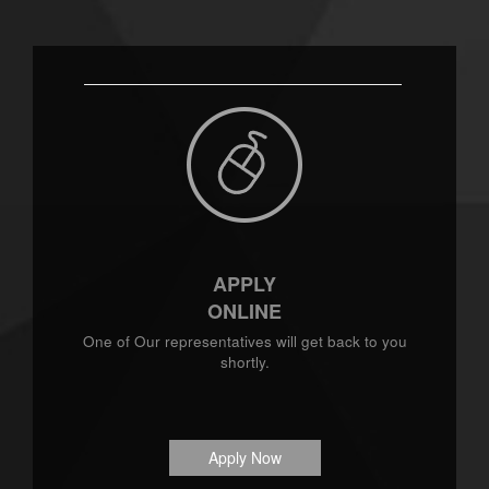
APPLY
ONLINE
One of Our representatives will get back to you
shortly.
Apply Now