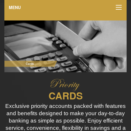
MENU
CARDS
Exclusive priority accounts packed with features
and benefits designed to make your day-to-day
banking as simple as possible. Enjoy efficient
service, convenience, flexibility in savings and a