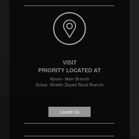
VISIT
PRIORITY LOCATED AT
Ajman- Main Branch
Dubai- Shaikh Zayed Road Branch
Locate Us