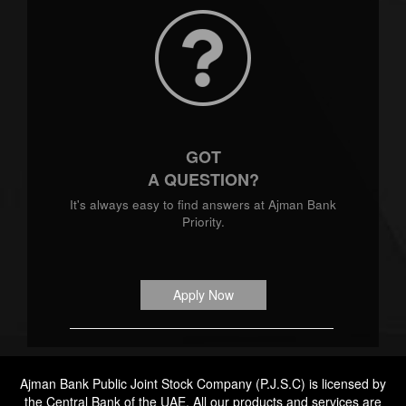
GOT
A QUESTION?
It's always easy to find answers at Ajman Bank
Priority.
Apply Now
Ajman Bank Public Joint Stock Company (P.J.S.C) is licensed by
the Central Bank of the UAE. All our products and services are