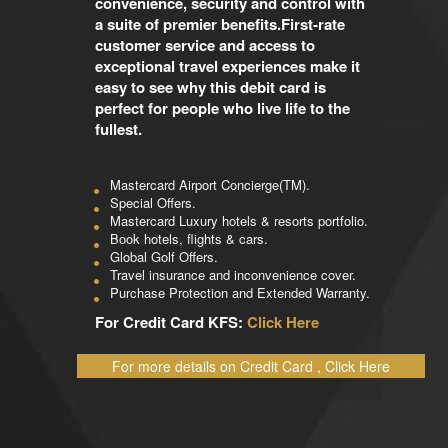
convenience, security and control with
a suite of premier benefits.First-rate
customer service and access to
exceptional travel experiences make it
easy to see why this debit card is
perfect for people who live life to the
fullest.
Mastercard Airport Concierge(TM).
Special Offers.
Mastercard Luxury hotels & resorts portfolio.
Book hotels, flights & cars.
Global Golf Offers.
Travel insurance and inconvenience cover.
Purchase Protection and Extended Warranty.
For Credit Card KFS:
Click Here
For more details on Credit Card , Click Here