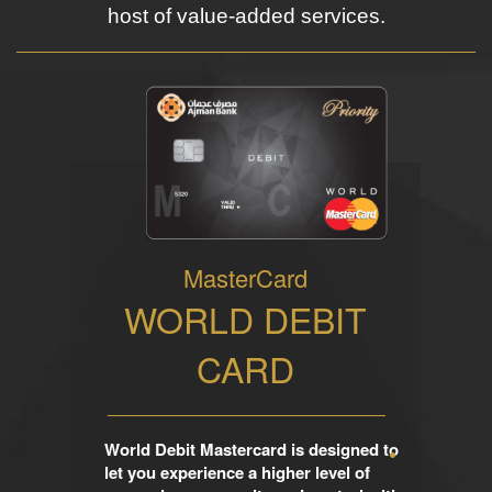
host of value-added services.
MasterCard
WORLD DEBIT
CARD
World Debit Mastercard is designed to
let you experience a higher level of