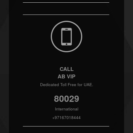
CALL
AB VIP
Dedicated Toll Free for UAE.
80029
International
+97167018444