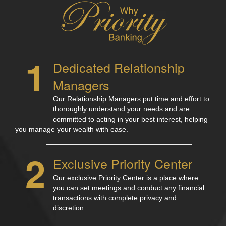
1
Dedicated Relationship
Managers
Our Relationship Managers put time and effort to
thoroughly understand your needs and are
committed to acting in your best interest, helping
you manage your wealth with ease.
2
Exclusive Priority Center
Our exclusive Priority Center is a place where
you can set meetings and conduct any financial
transactions with complete privacy and
discretion.