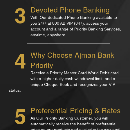
3
Devoted Phone Banking
With Our dedicated Phone Banking available to
you 24/7 at 800 AB VIP (847), access your
account and a range of Priority Banking Services,
anytime, anywhere.
4
Why Choose Ajman Bank
Priority
Receive a Priority Master Card World Debit card
with a higher daily cash withdrawal limit, and a
unique Cheque Book and recognizes your VIP
status.
5
Preferential Pricing & Rates
As Our Priority Banking Customer, you will
automatically receive the benefit of preferential
rates on our products and exclusive fee waivers*