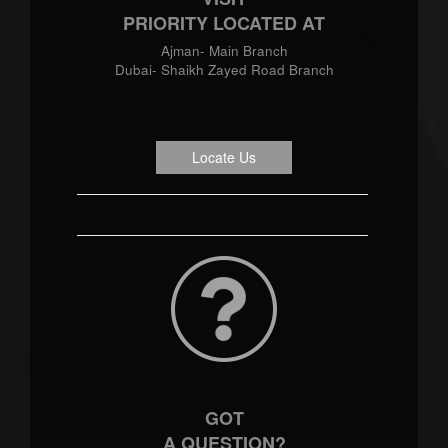
PRIORITY LOCATED AT
Ajman- Main Branch
Dubai- Shaikh Zayed Road Branch
Locate Us
GOT
A QUESTION?