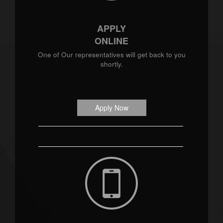
APPLY
ONLINE
One of Our representatives will get back to you
shortly.
Apply Now