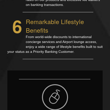
on banking transactions.
6
Remarkable Lifestyle
Benefits
From world-wide discounts to international
concierge services and Airport lounge access,
enjoy a wide range of lifestyle benefits built to suit
your status as a Priority Banking Customer.