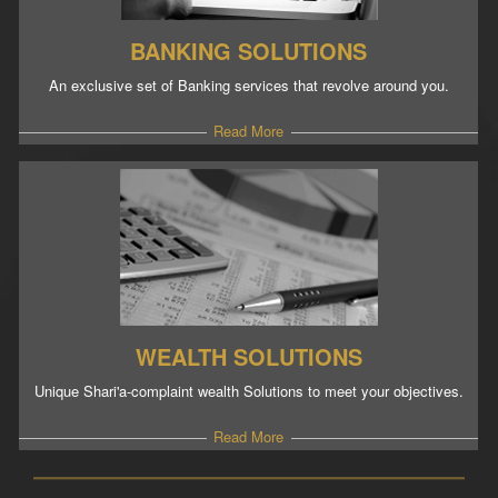
BANKING SOLUTIONS
An exclusive set of Banking services that revolve around you.
Read More
WEALTH SOLUTIONS
Unique Shari'a-complaint wealth Solutions to meet your objectives.
Read More