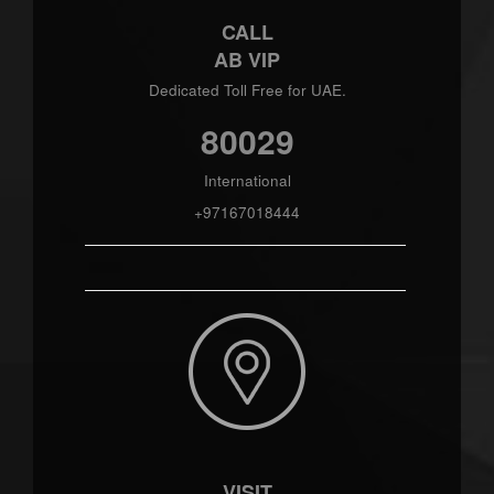
CALL
AB VIP
Dedicated Toll Free for UAE.
80029
International
+97167018444
VISIT