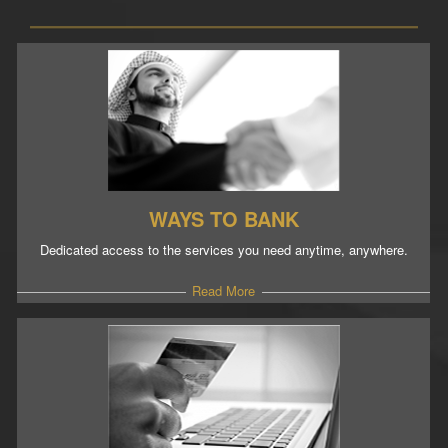
WAYS TO BANK
Dedicated access to the services you need anytime, anywhere.
Read More