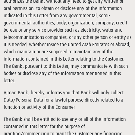
authorizes the Bank, without any need to get any written or
oral permission, to obtain or disclose any of the information
indicated in this Letter from any governmental, semi-
governmental authorities, body, organization, company, credit
bureau or any service provider such as electricity, water and
telecommunications companies, or any other person or entity as
it is needed, whether inside the United Arab Emirates or abroad,
which maintain or are supposed to maintain any of the
information contained in this Letter relating to the Customer.
The Bank, pursuant to this Letter, may communicate with such
bodies or disclose any of the information mentioned in this
letter.
Ajman Bank, hereby, informs you that Bank will only collect
Data/Personal Data for a lawful purpose directly related to a
function or activity of the Consumer
The Bank shall be entitled to use any or all of the information
contained in this letter for the purpose of
granting/commencing to grant the Customer any financing