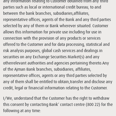
any information relating to Customer obtained from any third
parties such as local or international credit bureau, to and
between the bank branches, subsidiaries,affiliates,
representative offices, agents of the Bank and any third parties
selected by any of them or Bank wherever situated. Customer
allows this information for private use including for use in
connection with the provision of any products or services
offered to the Customer and for data processing, statistical and
risk analysis purposes, global cash services and dealings in
securities on any Exchange Securities Market(s) and any
otherrelevant authorities and agencies pertaining thereto.Any
of the Ajman Bank branches, subsidiaries, affiliates,
representative offices, agents or any third parties selected by
any of them shall be entitled to obtain,transfer and disclose any
credit, legal or financial information relating to the Customer.
I/We, understand that the Customer has the right to withdraw
this consent by contacting Bank’ contact centre (800 22) for the
following at any time: