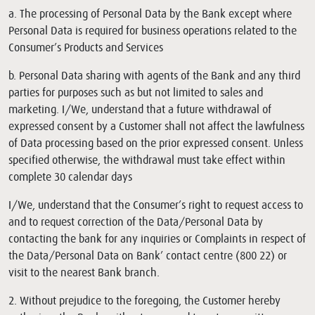
a. The processing of Personal Data by the Bank except where
Personal Data is required for business operations related to the
Consumer’s Products and Services
b. Personal Data sharing with agents of the Bank and any third
parties for purposes such as but not limited to sales and
marketing. I/We, understand that a future withdrawal of
expressed consent by a Customer shall not affect the lawfulness
of Data processing based on the prior expressed consent. Unless
specified otherwise, the withdrawal must take effect within
complete 30 calendar days
I/We, understand that the Consumer’s right to request access to
and to request correction of the Data/Personal Data by
contacting the bank for any inquiries or Complaints in respect of
the Data/Personal Data on Bank’ contact centre (800 22) or
visit to the nearest Bank branch.
2. Without prejudice to the foregoing, the Customer hereby