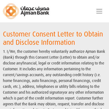
Customer Consent Letter to Obtain
and Disclose Information
1. I/We, the customer hereby voluntarily authorize Ajman Bank
(Bank) through this Consent Letter (Letter) to obtain and/or
disclose anyfinancial, legal or credit information relating to the
Customer. It includes any information pertaining to the
current/savings accounts, any outstanding credit history (i.e.
home financings, auto financings, personal financings, credit
cards, etc.), address, telephones or utility bills relating to the
Customer and his authorized signatoryor any other information
which is part of the credit information report. Customer further
agrees that the Bank may obtain, request, transfer and disclose