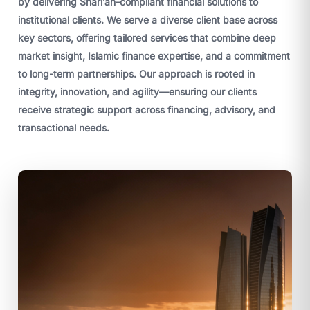
by delivering Shari’ah-compliant financial solutions to
institutional clients. We serve a diverse client base across
key sectors, offering tailored services that combine deep
market insight, Islamic finance expertise, and a commitment
to long-term partnerships. Our approach is rooted in
integrity, innovation, and agility—ensuring our clients
receive strategic support across financing, advisory, and
transactional needs.