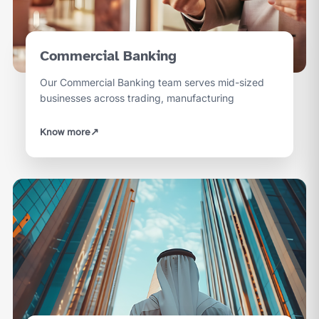
Commercial Banking
Our Commercial Banking team serves mid-sized
businesses across trading, manufacturing
Know more
↗