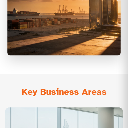
Key Business Areas