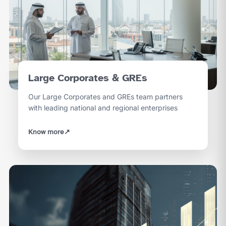
Large Corporates & GREs
Our Large Corporates and GREs team partners
with leading national and regional enterprises
Know more
↗