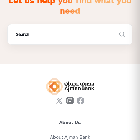
Let us help you find what you
need
About Us
About Ajman Bank