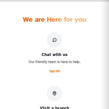
We are Here for you
Chat with us
Our friendly team is here to help.
Say Hi!
Visit a branch