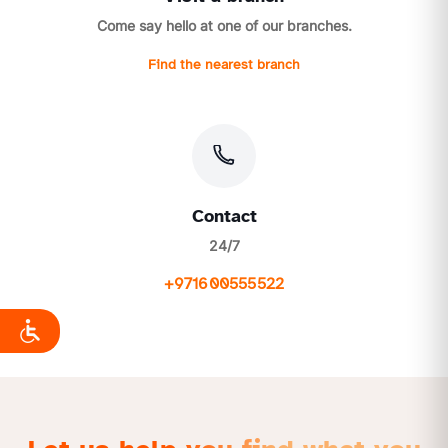
Come say hello at one of our branches.
Find the nearest branch
Contact
24/7
+971600555522