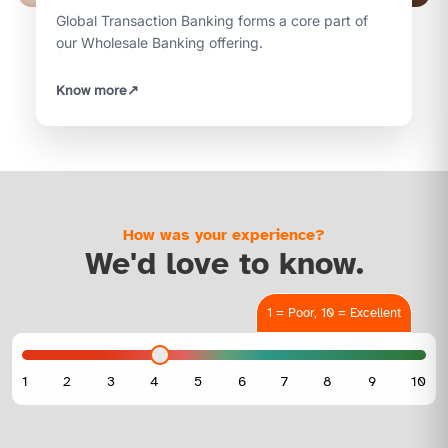
Global Transaction Banking forms a core part of
our Wholesale Banking offering.
Know more
↗
How was your experience?
We'd love to know.
1 = Poor, 10 = Excellent