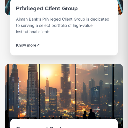
Privileged Client Group
Ajman Bank’s Privileged Client Group is dedicated
to serving a select portfolio of high-value
institutional clients
Know more
↗