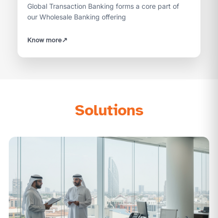
Global Transaction Banking forms a core part of
our Wholesale Banking offering
Know more
↗
Solutions