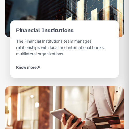
Financial Institutions
The Financial Institutions team manages
relationships with local and international banks,
multilateral organizations
Know more
↗