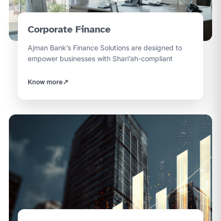
Corporate Finance
Ajman Bank’s Finance Solutions are designed to
empower businesses with Shari’ah-compliant
Know more
↗