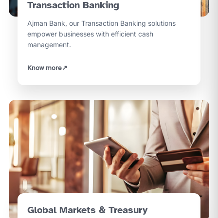
Transaction Banking
Ajman Bank, our Transaction Banking solutions
empower businesses with efficient cash
management.
Know more
↗
Global Markets & Treasury