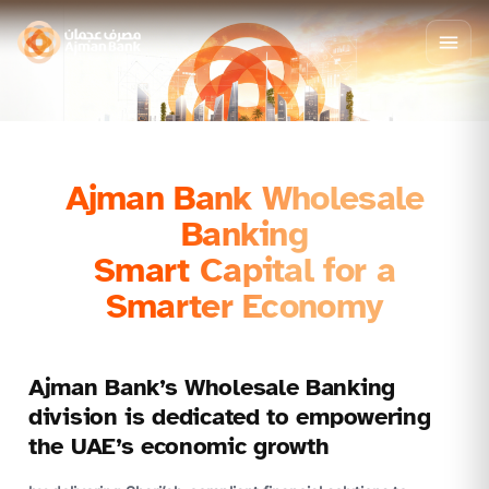
Ajman Bank Wholesale
Banking
Smart Capital for a
Smarter Economy
Ajman Bank’s Wholesale Banking
division is dedicated to empowering
the UAE’s economic growth