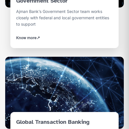
Government Sector
Ajman Bank’s Government Sector team works
closely with federal and local government entities
to support
Know more
↗
Global Transaction Banking