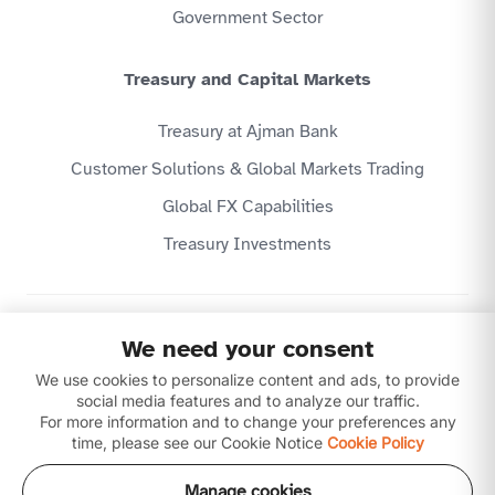
Government Sector
Treasury and Capital Markets
Treasury at Ajman Bank
Customer Solutions & Global Markets Trading
Global FX Capabilities
Treasury Investments
Privacy Policy
We need your consent
Website Terms & Conditions
We use cookies to personalize content and ads, to provide
Disclaimer
Download our apps
social media features and to analyze our traffic.
For more information and to change your preferences any
time, please see our Cookie Notice
Cookie Policy
Manage cookies