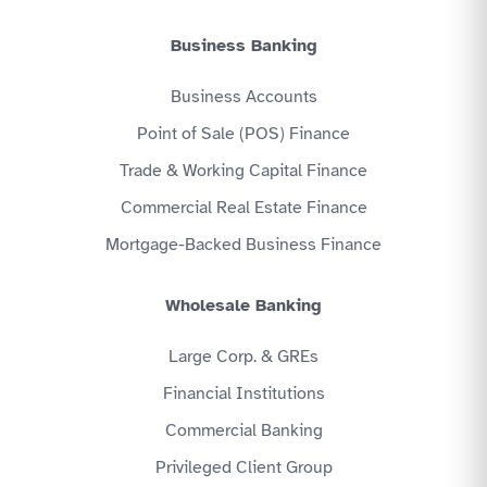
Business Banking
Business Accounts
Point of Sale (POS) Finance
Trade & Working Capital Finance
Commercial Real Estate Finance
Mortgage-Backed Business Finance
Wholesale Banking
Large Corp. & GREs
Financial Institutions
Commercial Banking
Privileged Client Group