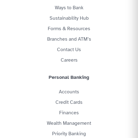
Ways to Bank
Sustainability Hub
Forms & Resources
Branches and ATM’s
Contact Us
Careers
Personal Banking
Accounts
Credit Cards
Finances
Wealth Management
Priority Banking