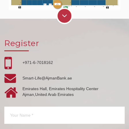
Register
+971-6-7018162
Smart-Life@AjmanBank.ae
Emirates Hall, Emirates Hospitality Center
Ajman,United Arab Emirates