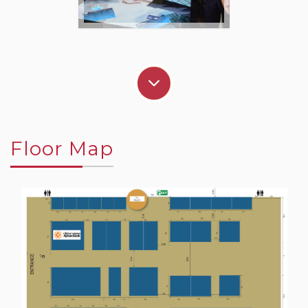
Floor Map