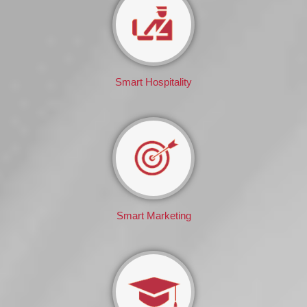
Smart Hospitality
Smart Marketing