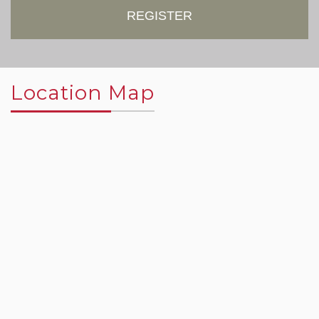
REGISTER
Location Map