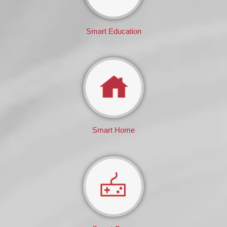
Smart Education
Smart Home