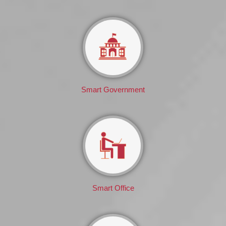
Smart Government
Smart Office