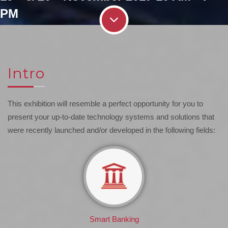
PM
Intro
This exhibition will resemble a perfect opportunity for you to
present your up-to-date technology systems and solutions that
were recently launched and/or developed in the following fields:
Smart Banking