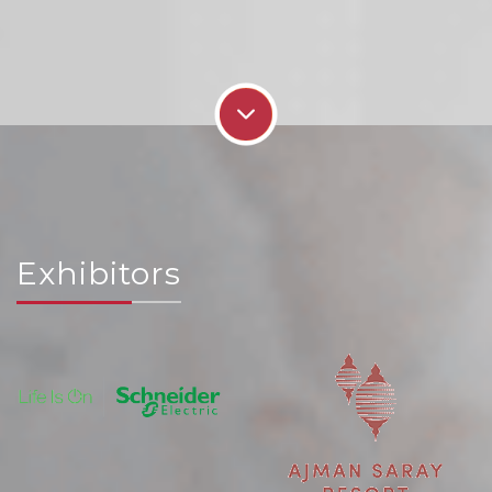
Exhibitors