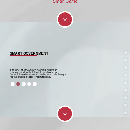
Smart Game
SMART GOVERNMENT
The use of innovative policies,business
models, and technlology to address the
financial,environmental, and service challenges
facing public sector organizarions.