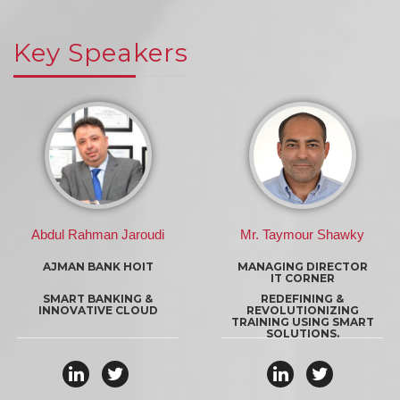
Key Speakers
Mr. Taymour Shawky
Sebastien Slim
MANAGING DIRECTOR
HEAD OF MARKETING &
IT CORNER
INNOVATION
HPS
REDEFINING &
REVOLUTIONIZING
DIGITAL PAYMENT TREND
TRAINING USING SMART
SOLUTIONS.