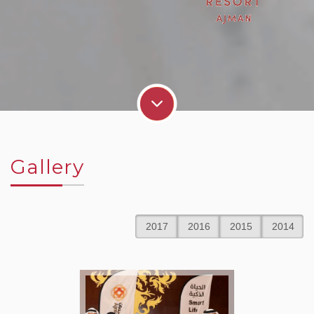
Gallery
2017
2016
2015
2014