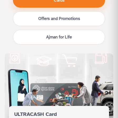
Cards
Offers and Promotions
Ajman for Life
ULTRACASH Card