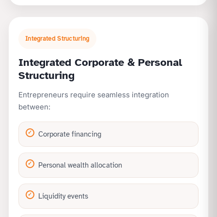
Integrated Structuring
Integrated Corporate & Personal
Structuring
Entrepreneurs require seamless integration
between:
Corporate financing
Personal wealth allocation
Liquidity events