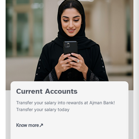
Current Accounts
Transfer your salary into rewards at Ajman Bank!
Transfer your salary today
↗
Know more