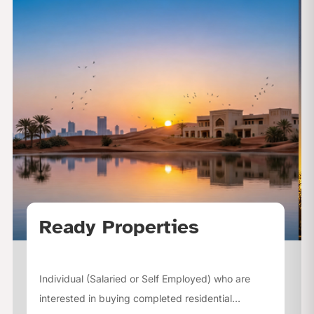
Ready Properties
Individual (Salaried or Self Employed) who are
interested in buying completed residential