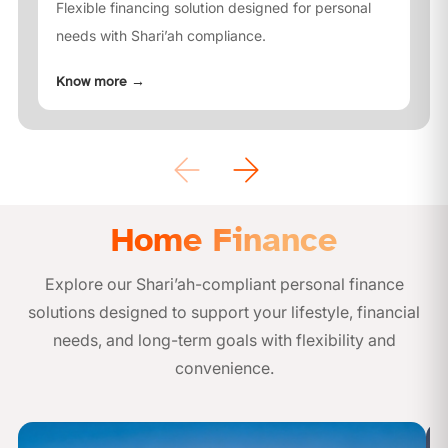
Flexible financing solution designed for personal
needs with Shari’ah compliance.
Know more
→
Home Finance
Explore our Shari’ah-compliant personal finance
solutions designed to support your lifestyle, financial
needs, and long-term goals with flexibility and
convenience.