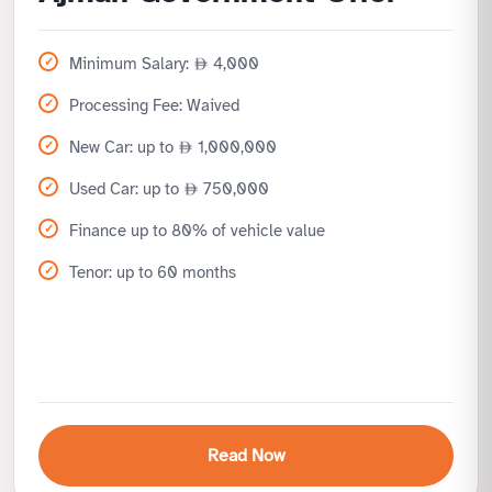
Minimum Salary:
4,000
Processing Fee: Waived
New Car: up to
1,000,000
Used Car: up to
750,000
Finance up to 80% of vehicle value
Tenor: up to 60 months
Read Now