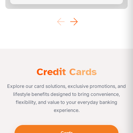
Credit Cards
Explore our card solutions, exclusive promotions, and
lifestyle benefits designed to bring convenience,
flexibility, and value to your everyday banking
experience.