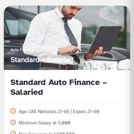
Auto Finance
Standard – Salaried
Standard Auto Finance –
Salaried
Age: UAE Nationals 21–65 | Expats 21–60
Minimum Salary:
5,000