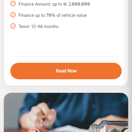
Finance Amount: up to
2,000,000
Finance up to 70% of vehicle value
Tenor: 12–48 months
Read Now
Benefits
Drive luxury and exotic cars with ease
High finance limits for premium vehicles
Flexible terms for high-net-worth customers
Specialized handling and quick processing