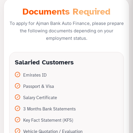
Documents Required
No restrictions on car category
Quick processing with minimal risk
To apply for Ajman Bank Auto Finance, please prepare
the following documents depending on your
employment status.
Salaried Customers
Emirates ID
Passport & Visa
Salary Certificate
3 Months Bank Statements
Key Fact Statement (KFS)
Vehicle Quotation / Evaluation