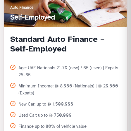
Auto Finance
Self-Employed
Standard Auto Finance –
Self-Employed
Age: UAE Nationals 21–70 (new) / 65 (used) | Expats
25–65
Minimum Income:
8,000 (Nationals) |
20,000
(Expats)
New Car: up to
1,500,000
Used Car: up to
750,000
Finance up to 80% of vehicle value