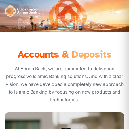
Accounts & Deposits
At Ajman Bank, we are committed to delivering
progressive Islamic Banking solutions. And with a clear
vision, we have developed a completely new approach
to Islamic Banking by focusing on new products and
technologies.