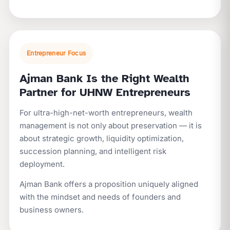
Entrepreneur Focus
Ajman Bank Is the Right Wealth
Partner for UHNW Entrepreneurs
For ultra-high-net-worth entrepreneurs, wealth
management is not only about preservation — it is
about strategic growth, liquidity optimization,
succession planning, and intelligent risk
deployment.
Ajman Bank offers a proposition uniquely aligned
with the mindset and needs of founders and
business owners.