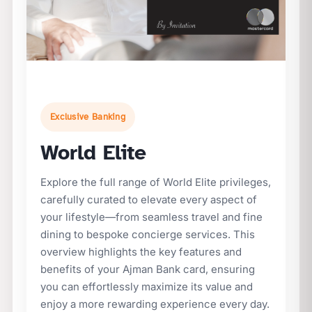
Exclusive Banking
World Elite
Explore the full range of World Elite privileges,
carefully curated to elevate every aspect of
your lifestyle—from seamless travel and fine
dining to bespoke concierge services. This
overview highlights the key features and
benefits of your Ajman Bank card, ensuring
you can effortlessly maximize its value and
enjoy a more rewarding experience every day.