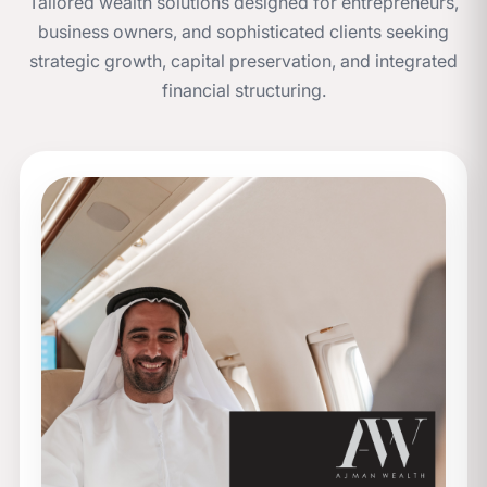
Tailored wealth solutions designed for entrepreneurs,
business owners, and sophisticated clients seeking
strategic growth, capital preservation, and integrated
financial structuring.