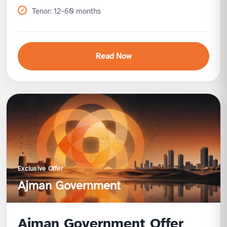
Tenor: 12–60 months
Read Now
Benefits
Tailored for business owners and professionals
Competitive profit rates
Finance high-value vehicles with ease
Supports business mobility needs
Exclusive Offer
Ajman Government
Ajman Government Offer