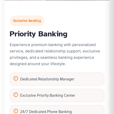
Exclusive Banking
Priority Banking
Experience premium banking with personalized
service, dedicated relationship support, exclusive
privileges, and a seamless banking experience
designed around your lifestyle.
Dedicated Relationship Manager
Exclusive Priority Banking Center
24/7 Dedicated Phone Banking