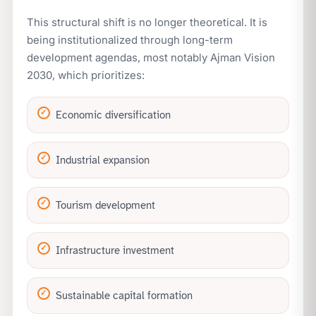
This structural shift is no longer theoretical. It is
being institutionalized through long-term
development agendas, most notably Ajman Vision
2030, which prioritizes:
Economic diversification
Industrial expansion
Tourism development
Infrastructure investment
Sustainable capital formation