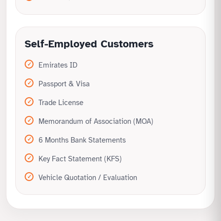
Self-Employed Customers
Emirates ID
Passport & Visa
Trade License
Memorandum of Association (MOA)
6 Months Bank Statements
Key Fact Statement (KFS)
Vehicle Quotation / Evaluation