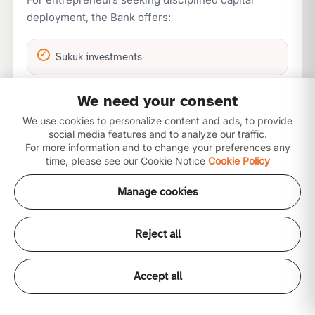
deployment, the Bank offers:
Sukuk investments
We need your consent
Asset-backed structures
We use cookies to personalize content and ads, to provide
social media features and to analyze our traffic.
Income-generating portfolios
For more information and to change your preferences any
time, please see our Cookie Notice
Cookie Policy
Manage cookies
Risk-managed financing solutions
This framework promotes capital preservation while
Reject all
enabling growth.
Accept all