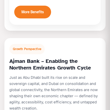
More Benefits
Growth Perspective
Ajman Bank – Enabling the
Northern Emirates Growth Cycle
Just as Abu Dhabi built its rise on scale and
sovereign capital, and Dubai on consolidation and
global connectivity, the Northern Emirates are now
shaping their own economic chapter — defined by
agility, accessibility, cost efficiency, and untapped
wealth creation.