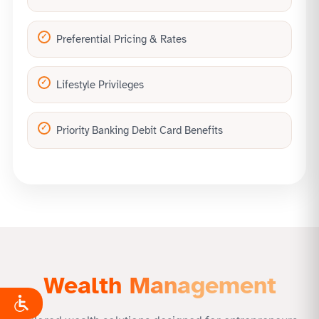
Preferential Pricing & Rates
Lifestyle Privileges
Priority Banking Debit Card Benefits
Wealth Management