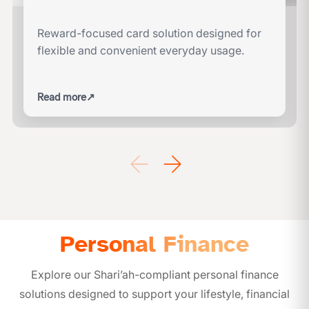
Reward-focused card solution designed for
flexible and convenient everyday usage.
Read more
↗
Personal Finance
Explore our Shari’ah-compliant personal finance
solutions designed to support your lifestyle, financial