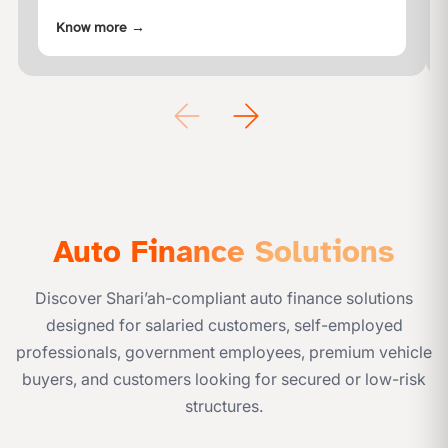
properties in the form of Apartments, Villas,
Know more
→
Townhouses, compound villas, buildings,
etc.Ajman Bank provides
Auto Finance Solutions
Discover Shari’ah-compliant auto finance solutions
designed for salaried customers, self-employed
professionals, government employees, premium vehicle
buyers, and customers looking for secured or low-risk
structures.