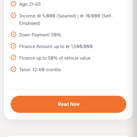
Age: 21–65
Income:
5,000 (Salaried) |
10,000 (Self-
Employed)
Down Payment: 50%
Finance Amount: up to
1,500,000
Finance up to 50% of vehicle value
Tenor: 12–60 months
Read Now
Benefits
Ideal for customers preferring higher upfront payment
Lower monthly installments