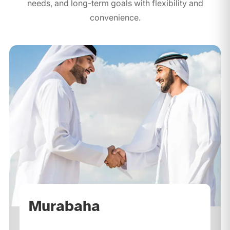
needs, and long-term goals with flexibility and
convenience.
Murabaha