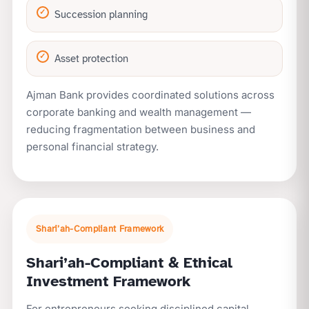
Succession planning
Asset protection
Ajman Bank provides coordinated solutions across
corporate banking and wealth management —
reducing fragmentation between business and
personal financial strategy.
Shari’ah-Compliant Framework
Shari’ah-Compliant & Ethical
Investment Framework
For entrepreneurs seeking disciplined capital