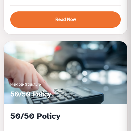
Read Now
Benefits
Fully secured facility for peace of mind
No restrictions on nationality or profession
Lower risk and simplified approval
Attractive profit rate linked to FD
Flexible Structure
50/50 Policy
50/50 Policy