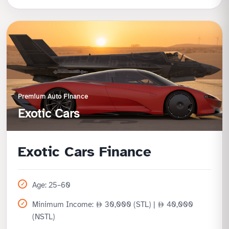
Benefits
Exclusive offer for Ajman Government employees
Lower income requirement
Zero processing fee for cost savings
Quick approval and onboarding
Premium Auto Finance
Exotic Cars
Exotic Cars Finance
Age: 25–60
Minimum Income:
30,000 (STL) |
40,000
(NSTL)