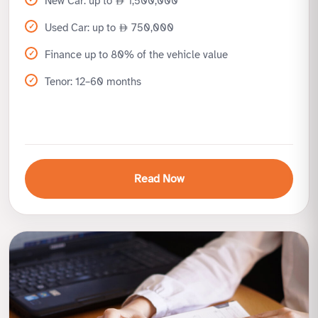
New Car: up to
1,500,000
Used Car: up to
750,000
Finance up to 80% of the vehicle value
Tenor: 12–60 months
Read Now
Benefits
High finance limits for new and used cars
Flexible repayment up to 5 years
Sharia-compliant Murabaha structure
Simple documentation process