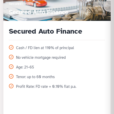
Secured Facility
Secured Auto Finance
Secured Auto Finance
Cash / FD lien at 110% of principal
No vehicle mortgage required
Age: 21–65
Tenor: up to 60 months
Profit Rate: FD rate + 0.10% flat p.a.